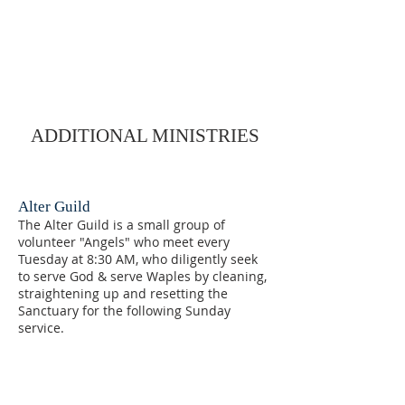
ADDITIONAL MINISTRIES
Alter Guild
The Alter Guild is a small group of
volunteer "Angels" who meet every
Tuesday at 8:30 AM, who diligently seek
to serve God & serve Waples by cleaning,
straightening up and resetting the
Sanctuary for the following Sunday
service.