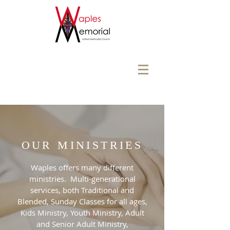
OUR MINISTRIES
Waples offers many different
ministries. Multi-generational
services, both Traditional and
Blended, Sunday Classes for all ages,
Kids Ministry, Youth Ministry, Adult
and Senior Adult Ministry,