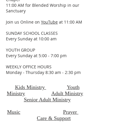
11:00 AM for Blended Worship in our
Sanctuary
Join us Online on
YouTube
at 11:00 AM
SUNDAY SCHOOL CLASSES
Every Sunday at 10:00 am
YOUTH GROUP
Every Sunday at 5:00 - 7:00 pm
WEEKLY OFFICE HOURS
Monday - Thursday 8:30 am - 2:30 pm
Kids Ministry
Youth
Ministry
Adult Ministry
Senior Adult Ministry
Music
Prayer
Care & Support